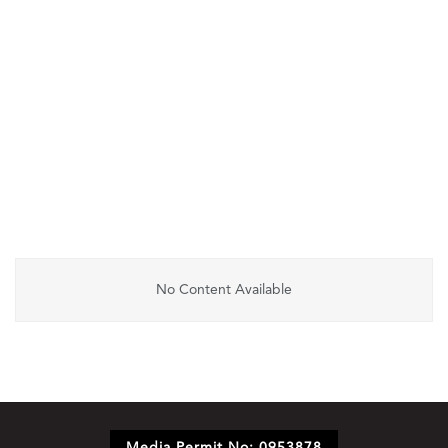
No Content Available