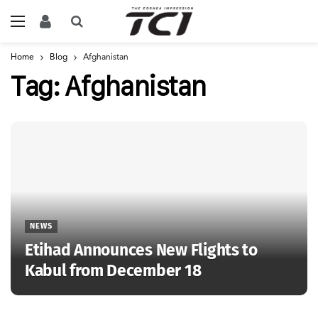
Home
Blog
Afghanistan
Tag:
Afghanistan
NEWS
Etihad Announces New Flights to
Kabul from December 18