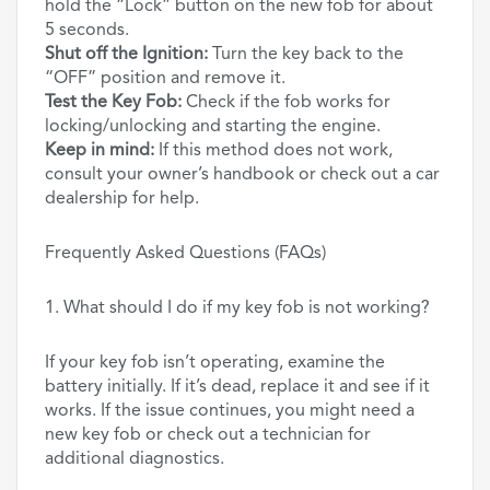
hold the “Lock” button on the new fob for about
5 seconds.
Shut off the Ignition:
Turn the key back to the
“OFF” position and remove it.
Test the Key Fob:
Check if the fob works for
locking/unlocking and starting the engine.
Keep in mind:
If this method does not work,
consult your owner’s handbook or check out a car
dealership for help.
Frequently Asked Questions (FAQs)
1. What should I do if my key fob is not working?
If your key fob isn’t operating, examine the
battery initially. If it’s dead, replace it and see if it
works. If the issue continues, you might need a
new key fob or check out a technician for
additional diagnostics.