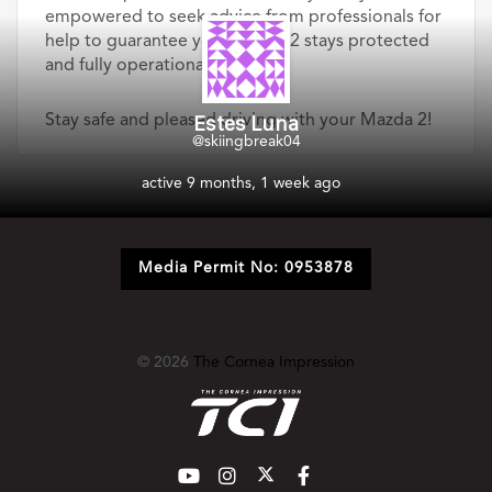
empowered to seek advice from professionals for
help to guarantee your Mazda 2 stays protected
and fully operational.
Estes Luna
Stay safe and pleased driving with your Mazda 2!
@skiingbreak04
active 9 months, 1 week ago
Media Permit No: 0953878
© 2026
The Cornea Impression