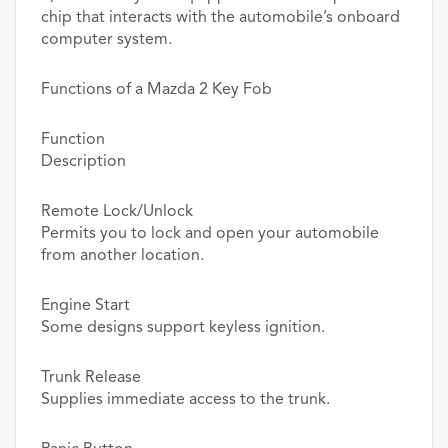
chip that interacts with the automobile’s onboard
computer system.
Functions of a Mazda 2 Key Fob
Function
Description
Remote Lock/Unlock
Permits you to lock and open your automobile
from another location.
Engine Start
Some designs support keyless ignition.
Trunk Release
Supplies immediate access to the trunk.