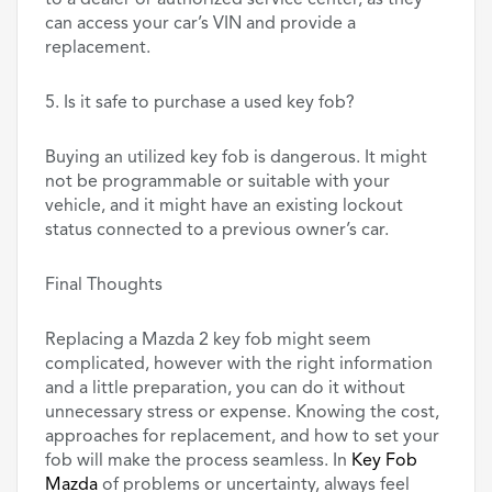
to a dealer or authorized service center, as they
can access your car’s VIN and provide a
replacement.
5. Is it safe to purchase a used key fob?
Buying an utilized key fob is dangerous. It might
not be programmable or suitable with your
vehicle, and it might have an existing lockout
status connected to a previous owner’s car.
Final Thoughts
Replacing a Mazda 2 key fob might seem
complicated, however with the right information
and a little preparation, you can do it without
unnecessary stress or expense. Knowing the cost,
approaches for replacement, and how to set your
fob will make the process seamless. In
Key Fob
Mazda
of problems or uncertainty, always feel