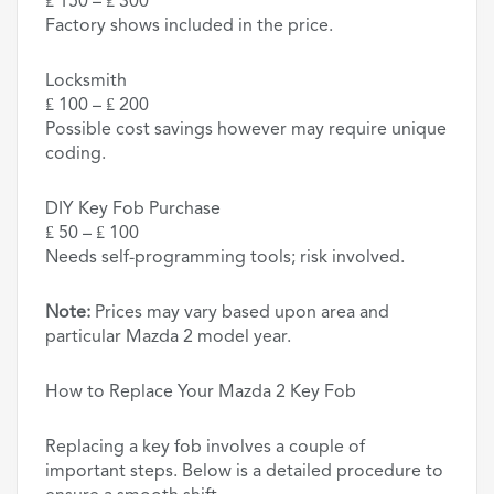
₤ 150 – ₤ 300
Factory shows included in the price.
Locksmith
₤ 100 – ₤ 200
Possible cost savings however may require unique
coding.
DIY Key Fob Purchase
₤ 50 – ₤ 100
Needs self-programming tools; risk involved.
Note:
Prices may vary based upon area and
particular Mazda 2 model year.
How to Replace Your Mazda 2 Key Fob
Replacing a key fob involves a couple of
important steps. Below is a detailed procedure to