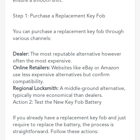
ensure a smooth shift.
Step 1: Purchase a Replacement Key Fob
You can purchase a replacement key fob through
various channels:
Dealer:
The most reputable alternative however
often the most expensive.
Online Retailers:
Websites like eBay or Amazon
use less expensive alternatives but confirm
compatibility.
Regional Locksmith:
A middle-ground alternative,
typically more economical than dealers.
Action 2: Test the New Key Fob Battery
If you already have a replacement key fob and just
require to replace the battery, the process is
straightforward. Follow these actions: