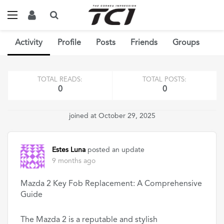
Activity
Profile
Posts
Friends
Groups
TOTAL READS:
TOTAL POSTS:
0
0
joined at October 29, 2025
Estes Luna
posted an update
9 months ago
Mazda 2 Key Fob Replacement: A Comprehensive
Guide
The Mazda 2 is a reputable and stylish