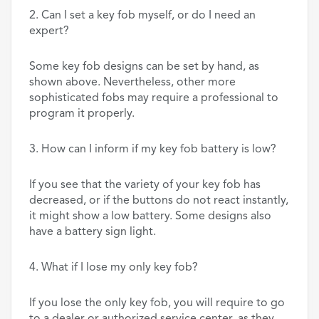
2. Can I set a key fob myself, or do I need an
expert?
Some key fob designs can be set by hand, as
shown above. Nevertheless, other more
sophisticated fobs may require a professional to
program it properly.
3. How can I inform if my key fob battery is low?
If you see that the variety of your key fob has
decreased, or if the buttons do not react instantly,
it might show a low battery. Some designs also
have a battery sign light.
4. What if I lose my only key fob?
If you lose the only key fob, you will require to go