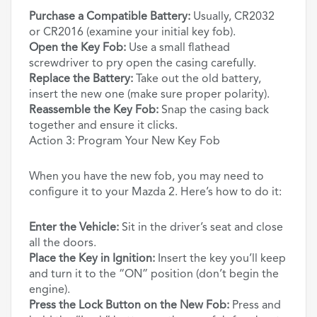
Purchase a Compatible Battery:
Usually, CR2032
or CR2016 (examine your initial key fob).
Open the Key Fob:
Use a small flathead
screwdriver to pry open the casing carefully.
Replace the Battery:
Take out the old battery,
insert the new one (make sure proper polarity).
Reassemble the Key Fob:
Snap the casing back
together and ensure it clicks.
Action 3: Program Your New Key Fob
When you have the new fob, you may need to
configure it to your Mazda 2. Here’s how to do it:
Enter the Vehicle:
Sit in the driver’s seat and close
all the doors.
Place the Key in Ignition:
Insert the key you’ll keep
and turn it to the “ON” position (don’t begin the
engine).
Press the Lock Button on the New Fob:
Press and