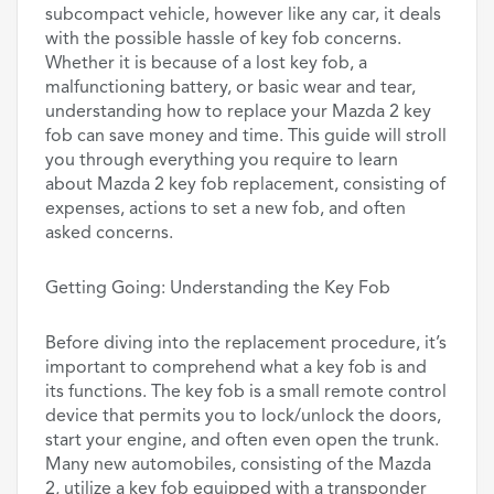
subcompact vehicle, however like any car, it deals
with the possible hassle of key fob concerns.
Whether it is because of a lost key fob, a
malfunctioning battery, or basic wear and tear,
understanding how to replace your Mazda 2 key
fob can save money and time. This guide will stroll
you through everything you require to learn
about Mazda 2 key fob replacement, consisting of
expenses, actions to set a new fob, and often
asked concerns.
Getting Going: Understanding the Key Fob
Before diving into the replacement procedure, it’s
important to comprehend what a key fob is and
its functions. The key fob is a small remote control
device that permits you to lock/unlock the doors,
start your engine, and often even open the trunk.
Many new automobiles, consisting of the Mazda
2, utilize a key fob equipped with a transponder