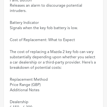
Panic Button
Releases an alarm to discourage potential
intruders.
Battery Indicator
Signals when the key fob battery is low.
Cost of Replacement: What to Expect
The cost of replacing a Mazda 2 key fob can vary
substantially depending upon whether you select
a car dealership or a third-party provider. Here’s a
breakdown of potential costs:
Replacement Method
Price Range (GBP)
Additional Notes
Dealership