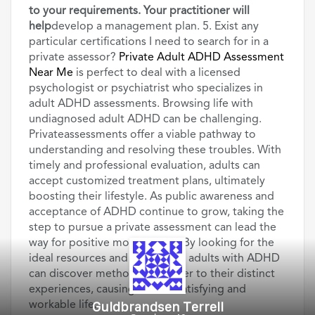
to your requirements. Your practitioner will
help
develop a management plan. 5. Exist any
particular certifications I need to search for in a
private assessor?
Private Adult ADHD Assessment
Near Me
is perfect to deal with a licensed
psychologist or psychiatrist who specializes in
adult ADHD assessments. Browsing life with
undiagnosed adult ADHD can be challenging.
Privateassessments offer a viable pathway to
understanding and resolving these troubles. With
timely and professional evaluation, adults can
accept customized treatment plans, ultimately
boosting their lifestyle. As public awareness and
acceptance of ADHD continue to grow, taking the
step to pursue a private assessment can lead the
way for positive modification. By looking for the
ideal resources and know-how, adults with ADHD
can discover methods that cater to their distinct
experiences, causing a more satisfying and
Guldbrandsen Terrell
workable life.