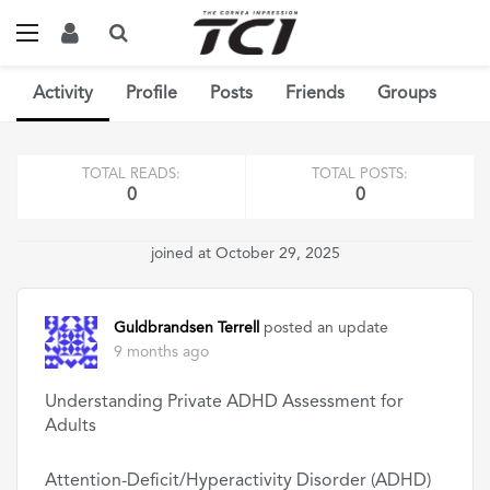
Activity
Profile
Posts
Friends
Groups
TOTAL READS:
TOTAL POSTS:
0
0
joined at October 29, 2025
Guldbrandsen Terrell
posted an update
9 months ago
Understanding Private ADHD Assessment for
Adults
Attention-Deficit/Hyperactivity Disorder (ADHD)