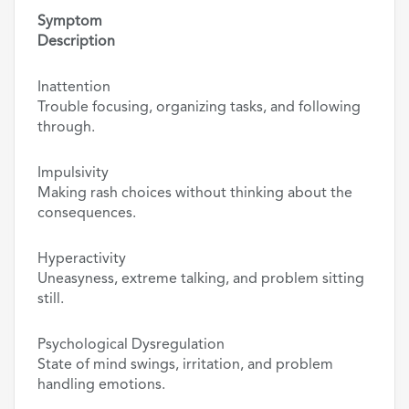
Symptom
Description
Inattention
Trouble focusing, organizing tasks, and following
through.
Impulsivity
Making rash choices without thinking about the
consequences.
Hyperactivity
Uneasyness, extreme talking, and problem sitting
still.
Psychological Dysregulation
State of mind swings, irritation, and problem
handling emotions.