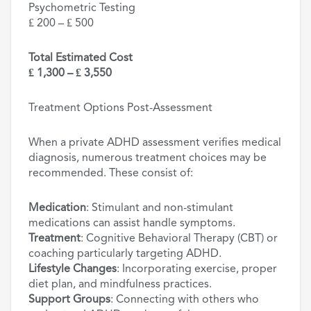
Psychometric Testing
₤ 200 – ₤ 500
Total Estimated Cost
₤ 1,300 – ₤ 3,550
Treatment Options Post-Assessment
When a private ADHD assessment verifies medical
diagnosis, numerous treatment choices may be
recommended. These consist of:
Medication
: Stimulant and non-stimulant
medications can assist handle symptoms.
Treatment
: Cognitive Behavioral Therapy (CBT) or
coaching particularly targeting ADHD.
Lifestyle Changes
: Incorporating exercise, proper
diet plan, and mindfulness practices.
Support Groups
: Connecting with others who