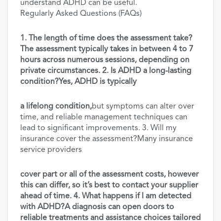
understand ADHD can be useful.
Regularly Asked Questions (FAQs)
1. The length of time does the assessment take?
The assessment typically takes in between 4 to 7
hours across numerous sessions, depending on
private circumstances. 2. Is ADHD a long-lasting
condition?Yes, ADHD is typically
a lifelong condition,
but symptoms can alter over
time, and reliable management techniques can
lead to significant improvements. 3. Will my
insurance cover the assessment?Many insurance
service providers
cover part or all of the assessment costs, however
this can differ, so it’s best to contact your supplier
ahead of time. 4. What happens if I am detected
with ADHD?A diagnosis can open doors to
reliable treatments and assistance choices tailored