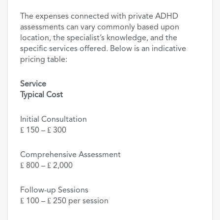
The expenses connected with private ADHD
assessments can vary commonly based upon
location, the specialist’s knowledge, and the
specific services offered. Below is an indicative
pricing table:
Service
Typical Cost
Initial Consultation
₤ 150 – ₤ 300
Comprehensive Assessment
₤ 800 – ₤ 2,000
Follow-up Sessions
₤ 100 – ₤ 250 per session