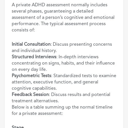
A private ADHD assessment normally includes
several phases, guaranteeing a detailed
assessment of a person’s cognitive and emotional
performance. The typical assessment process
consists of:
Initial Consultation
: Discuss presenting concerns
and individual history.
Structured Interviews
: In-depth interviews
concentrating on signs, habits, and their influence
on every day life.
Psychometric Tests
: Standardized tests to examine
attention, executive function, and general
cognitive capabilities.
Feedback Session
: Discuss results and potential
treatment alternatives.
Below is a table summing up the normal timeline
for a private assessment: