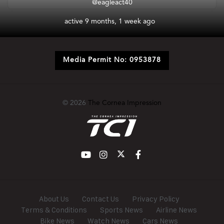
@eagleact40
active 9 months, 1 week ago
Media Permit No: 0953878
© 2026
The Cornea Impression
About Us
Contact Us
Privacy Policy
Terms & Conditions
Sports News
Airline News
Bike News
Watch News
Cars News