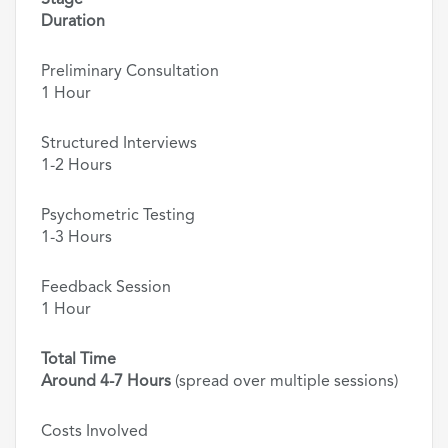
Stage
Duration
Preliminary Consultation
1 Hour
Structured Interviews
1-2 Hours
Psychometric Testing
1-3 Hours
Feedback Session
1 Hour
Total Time
Around 4-7 Hours
(spread over multiple sessions)
Costs Involved