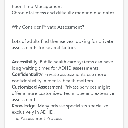
Poor Time Management
Chronic lateness and difficulty meeting due dates.
Why Consider Private Assessment?
Lots of adults find themselves looking for private
assessments for several factors:
Accessibility
: Public health care systems can have
long waiting times for ADHD assessments.
Confidentiality
: Private assessments use more
confidentiality in mental health matters.
Customized Assessment
: Private services might
offer a more customized technique and extensive
assessment.
Knowledge
: Many private specialists specialize
exclusively in ADHD.
The Assessment Process