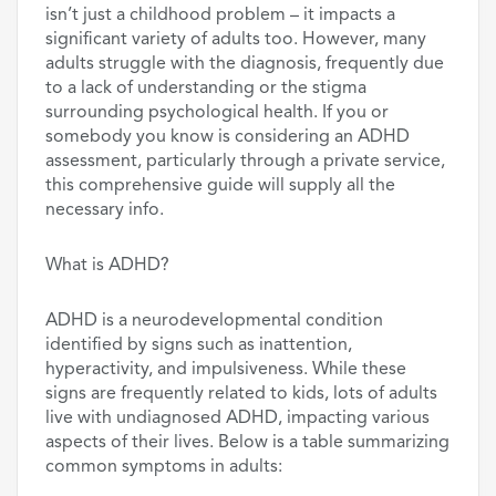
isn’t just a childhood problem – it impacts a
significant variety of adults too. However, many
adults struggle with the diagnosis, frequently due
to a lack of understanding or the stigma
surrounding psychological health. If you or
somebody you know is considering an ADHD
assessment, particularly through a private service,
this comprehensive guide will supply all the
necessary info.
What is ADHD?
ADHD is a neurodevelopmental condition
identified by signs such as inattention,
hyperactivity, and impulsiveness. While these
signs are frequently related to kids, lots of adults
live with undiagnosed ADHD, impacting various
aspects of their lives. Below is a table summarizing
common symptoms in adults: