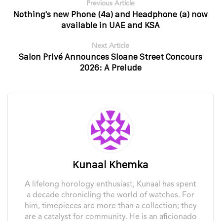
Previous Article
Nothing's new Phone (4a) and Headphone (a) now
available in UAE and KSA
Next Article
Salon Privé Announces Sloane Street Concours
2026: A Prelude
Kunaal Khemka
A lifelong horology enthusiast, Kunaal has spent
a decade chronicling the world of watches. For
him, timepieces are more than a collection; they
are a catalyst for community. He is an aficionado