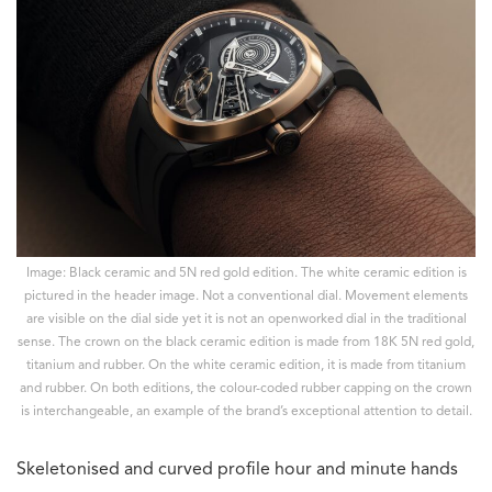
Image: Black ceramic and 5N red gold edition. The white ceramic edition is
pictured in the header image. Not a conventional dial. Movement elements
are visible on the dial side yet it is not an openworked dial in the traditional
sense. The crown on the black ceramic edition is made from 18K 5N red gold,
titanium and rubber. On the white ceramic edition, it is made from titanium
and rubber. On both editions, the colour-coded rubber capping on the crown
is interchangeable, an example of the brand’s exceptional attention to detail.
Skeletonised and curved profile hour and minute hands