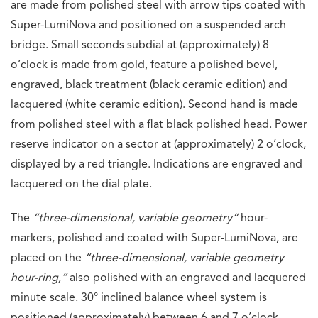
are made from polished steel with arrow tips coated with
Super-LumiNova and positioned on a suspended arch
bridge. Small seconds subdial at (approximately) 8
o’clock is made from gold, feature a polished bevel,
engraved, black treatment (black ceramic edition) and
lacquered (white ceramic edition). Second hand is made
from polished steel with a flat black polished head. Power
reserve indicator on a sector at (approximately) 2 o’clock,
displayed by a red triangle. Indications are engraved and
lacquered on the dial plate.
The
“three-dimensional, variable geometry”
hour-
markers, polished and coated with Super-LumiNova, are
placed on the
“three-dimensional, variable geometry
hour-ring,”
also polished with an engraved and lacquered
minute scale. 30° inclined balance wheel system is