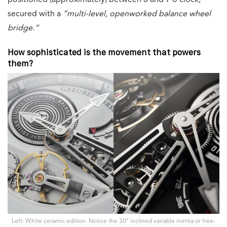
positioned (approximately) between 6 and 7 o’clock,
secured with a
“multi-level, openworked balance wheel
bridge.”
How sophisticated is the movement that powers
them?
Left: White ceramic edition. Notice the 30° inclined variable inertia or free-