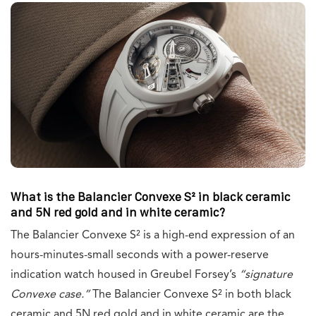
What is the Balancier Convexe S² in black ceramic
and 5N red gold and in white ceramic?
The Balancier Convexe S² is a high-end expression of an
hours-minutes-small seconds with a power-reserve
indication watch housed in Greubel Forsey’s
“signature
Convexe case.”
The Balancier Convexe S² in both black
ceramic and 5N red gold and in white ceramic are the