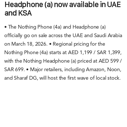
Headphone (a) now available in UAE
and KSA
• The Nothing Phone (4a) and Headphone (a)
officially go on sale across the UAE and Saudi Arabia
on March 18, 2026. • Regional pricing for the
Nothing Phone (4a) starts at AED 1,199 / SAR 1,399,
with the Nothing Headphone (a) priced at AED 599 /
SAR 699. • Major retailers, including Amazon, Noon,
and Sharaf DG, will host the first wave of local stock.
Rachit Shad Trehan
March 17, 2026
0
Points
1