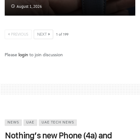
August 1, 2026
PREVIOUS
NEXT
1
of
199
Please
login
to join discussion
NEWS
UAE
UAE TECH NEWS
Nothing’s new Phone (4a) and