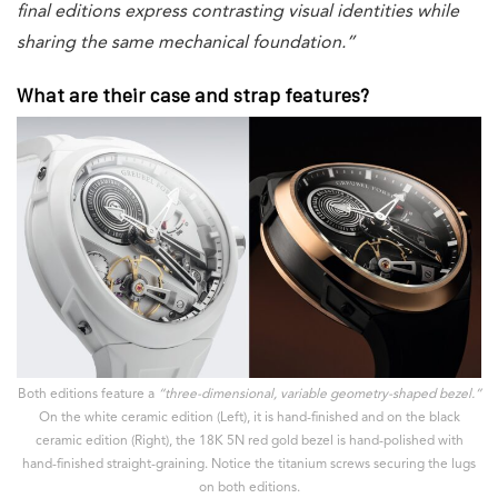
final editions express contrasting visual identities while
sharing the same mechanical foundation.”
What are their case and strap features?
Both editions feature a
“three-dimensional, variable geometry-shaped bezel.”
On the white ceramic edition (Left), it is hand-finished and on the black
ceramic edition (Right), the 18K 5N red gold bezel is hand-polished with
hand-finished straight-graining. Notice the titanium screws securing the lugs
on both editions.