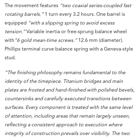
The movement features
“two coaxial series-coupled fast
rotating barrels.”
1 turn every 3.2 hours. One barrel is
equipped
“with a slipping spring to avoid excess
tension.”
Variable inertia or free-sprung balance wheel
with
“6 gold mean-time screws.”
12.6 mm (diameter).
Phillips terminal curve balance spring with a Geneva-style
stud.
“The finishing philosophy remains fundamental to the
identity of the timepiece. Titanium bridges and main
plates are frosted and hand-finished with polished bevels,
countersinks and carefully executed transitions between
surfaces. Every component is treated with the same level
of attention, including areas that remain largely unseen,
reflecting a consistent approach to execution where
integrity of construction prevails over visibility. The two