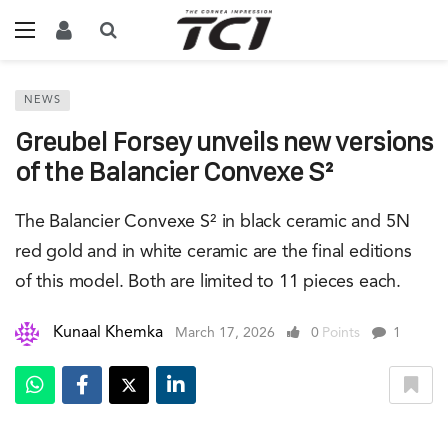
NEWS
Greubel Forsey unveils new versions
of the Balancier Convexe S²
The Balancier Convexe S² in black ceramic and 5N
red gold and in white ceramic are the final editions
of this model. Both are limited to 11 pieces each.
Kunaal Khemka
March 17, 2026
0
Points
1