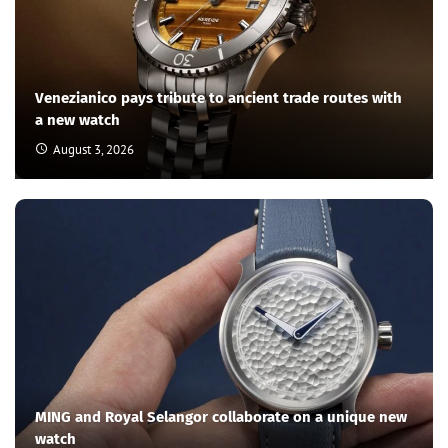
Venezianico pays tribute to ancient trade routes with
a new watch
August 3, 2026
MING and Royal Selangor collaborate on a unique new
watch