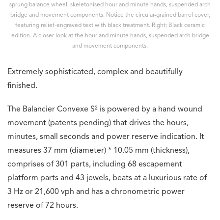
sprung balance wheel, skeletonised hour and minute hands, suspended arch
bridge and movement components. Notice the circular-grained barrel cover,
featuring relief-engraved text with black treatment. Right: Black ceramic
edition. A closer look at the hour and minute hands, suspended arch bridge
and movement components.
Extremely sophisticated, complex and beautifully
finished.
The Balancier Convexe S² is powered by a hand wound
movement (patents pending) that drives the hours,
minutes, small seconds and power reserve indication. It
measures 37 mm (diameter) * 10.05 mm (thickness),
comprises of 301 parts, including 68 escapement
platform parts and 43 jewels, beats at a luxurious rate of
3 Hz or 21,600 vph and has a chronometric power
reserve of 72 hours.