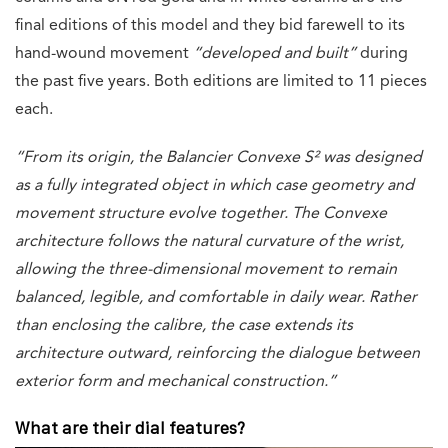
final editions of this model and they bid farewell to its
hand-wound movement
“developed and built”
during
the past five years. Both editions are limited to 11 pieces
each.
“From its origin, the Balancier Convexe S² was designed
as a fully integrated object in which case geometry and
movement structure evolve together. The Convexe
architecture follows the natural curvature of the wrist,
allowing the three-dimensional movement to remain
balanced, legible, and comfortable in daily wear. Rather
than enclosing the calibre, the case extends its
architecture outward, reinforcing the dialogue between
exterior form and mechanical construction.”
What are their dial features?