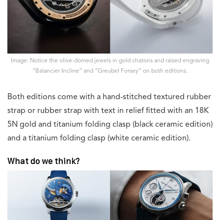
Image: Notice the olive-domed jewels in gold chatons and raised engraving
“Balancier Incline” and “Greubel Forsey” on both editions.
Both editions come with a hand-stitched textured rubber
strap or rubber strap with text in relief fitted with an 18K
5N gold and titanium folding clasp (black ceramic edition)
and a titanium folding clasp (white ceramic edition).
What do we think?