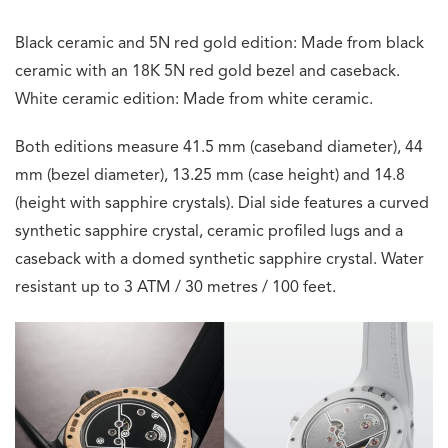
Black ceramic and 5N red gold edition: Made from black
ceramic with an 18K 5N red gold bezel and caseback.
White ceramic edition: Made from white ceramic.
Both editions measure 41.5 mm (caseband diameter), 44
mm (bezel diameter), 13.25 mm (case height) and 14.8
(height with sapphire crystals). Dial side features a curved
synthetic sapphire crystal, ceramic profiled lugs and a
caseback with a domed synthetic sapphire crystal. Water
resistant up to 3 ATM / 30 metres / 100 feet.