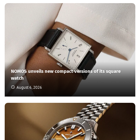
NOMOS unveils new compact versions of its square
watch
August 6, 2026