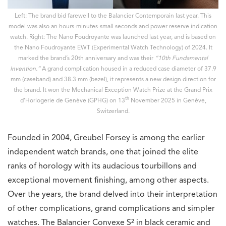
Left: The brand bid farewell to the Balancier Contemporain last year. This
model was also an hours-minutes-small seconds and power reserve indication
watch. Right: The Nano Foudroyante was launched last year, and is based on
the Nano Foudroyante EWT (Experimental Watch Technology) of 2024. It
marked the brand’s 20th anniversary and was their
“10th Fundamental
Invention.”
A grand complication housed in a reduced case diameter of 37.9
mm (caseband) and 38.3 mm (bezel), it represents a new design direction for
the brand. It won the Mechanical Exception Watch Prize at the Grand Prix
th
d’Horlogerie de Genève (GPHG)
on 13
November 2025 in Genève,
Switzerland.
Founded in 2004, Greubel Forsey is among the earlier
independent watch brands, one that joined the elite
ranks of horology with its audacious tourbillons and
exceptional movement finishing, among other aspects.
Over the years, the brand delved into their interpretation
of other complications, grand complications and simpler
watches. The Balancier Convexe S² in black ceramic and