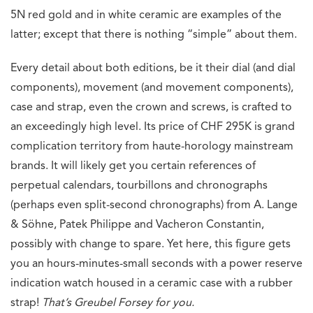
5N red gold and in white ceramic are examples of the
latter; except that there is nothing “simple” about them.
Every detail about both editions, be it their dial (and dial
components), movement (and movement components),
case and strap, even the crown and screws, is crafted to
an exceedingly high level. Its price of CHF 295K is grand
complication territory from haute-horology mainstream
brands. It will likely get you certain references of
perpetual calendars, tourbillons and chronographs
(perhaps even split-second chronographs) from A. Lange
& Söhne, Patek Philippe and Vacheron Constantin,
possibly with change to spare. Yet here, this figure gets
you an hours-minutes-small seconds with a power reserve
indication watch housed in a ceramic case with a rubber
strap!
That’s Greubel Forsey for you.