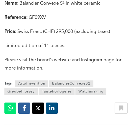
Name:
Balancier Convexe S² in white ceramic
Reference:
GF09XV
Price:
Swiss Franc (CHF) 295,000 (excluding taxes)
Limited edition of 11 pieces.
Please visit the brand’s website and Instagram page for
more information.
Tags:
ArtofInvention
BalancierConvexeS2
GreubelForsey
hautehorlogerie
Watchmaking