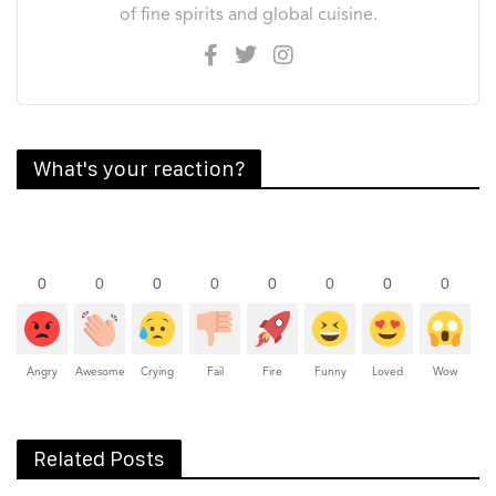
of fine spirits and global cuisine.
What's your reaction?
0
0
0
0
0
0
0
0
Angry
Awesome
Crying
Fail
Fire
Funny
Loved
Wow
Related Posts