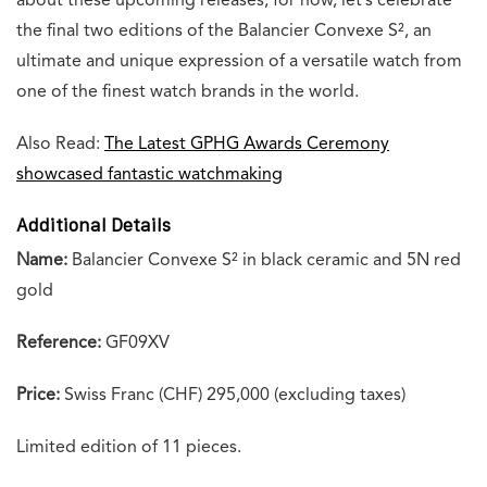
about these upcoming releases; for now, let’s celebrate
the final two editions of the Balancier Convexe S², an
ultimate and unique expression of a versatile watch from
one of the finest watch brands in the world.
Also Read:
The Latest GPHG Awards Ceremony
showcased fantastic watchmaking
Additional Details
Name:
Balancier Convexe S² in black ceramic and 5N red
gold
Reference:
GF09XV
Price:
Swiss Franc (CHF) 295,000 (excluding taxes)
Limited edition of 11 pieces.