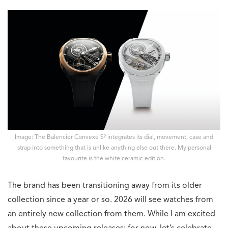
Image: The Balencier Convexe S² integrates its dial, movement, case and
strap into something that is unlike anything else out there. My personal
favourite is the white ceramic edition.
The brand has been transitioning away from its older
collection since a year or so. 2026 will see watches from
an entirely new collection from them. While I am excited