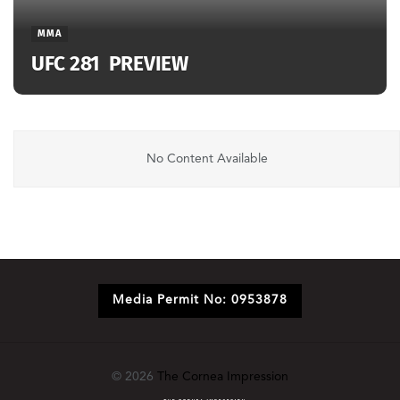
MMA
UFC 281 PREVIEW
No Content Available
Media Permit No: 0953878
© 2026
The Cornea Impression