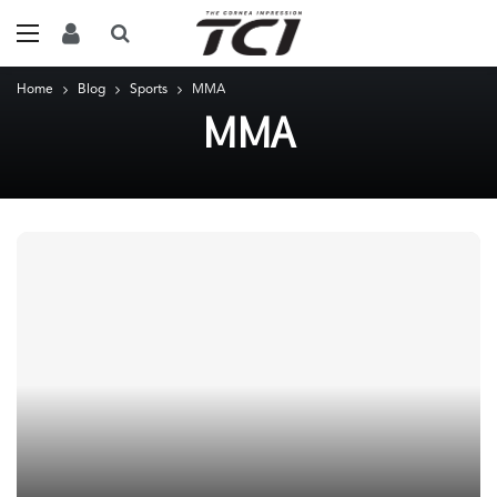
Home
Blog
Sports
MMA
MMA