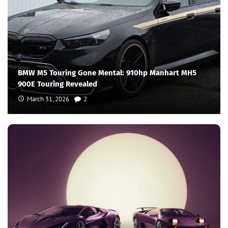
BMW M5 Touring Gone Mental: 910hp Manhart MH5
900E Touring Revealed
March 31, 2026
2