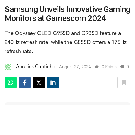
Samsung Unveils Innovative Gaming
Monitors at Gamescom 2024
The Odyssey OLED G95SD and G93SD feature a
240Hz refresh rate, while the G85SD offers a 175Hz
refresh rate.
Aurelius Coutinho
August 27, 2024
0
Points
0