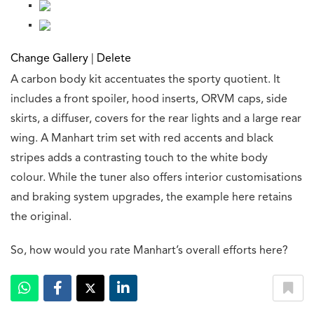
Change Gallery
|
Delete
A carbon body kit accentuates the sporty quotient. It
includes a front spoiler, hood inserts, ORVM caps, side
skirts, a diffuser, covers for the rear lights and a large rear
wing. A Manhart trim set with red accents and black
stripes adds a contrasting touch to the white body
colour. While the tuner also offers interior customisations
and braking system upgrades, the example here retains
the original.
So, how would you rate Manhart’s overall efforts here?