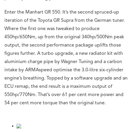
Enter the Manhart GR 550. It’s the second spruced-up
iteration of the Toyota GR Supra from the German tuner.
Where the first one was tweaked to produce
450hp/650Nm, up from the original 340hp/500Nm peak
output, the second performance package uplifts those
figures further. A turbo upgrade, a new radiator kit with
aluminium charge pipe by Wagner Tuning and a carbon
intake by ARMAspeed optimise the 3.0-litre six-cylinder
engine’s breathing. Topped by a software upgrade and an
ECU remap, the end result is a maximum output of
550hp/770Nm. That’s over 61 per cent more power and
54 per cent more torque than the original tune.