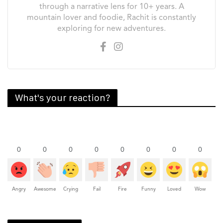
through a narrative lens for 10+ years. A
mountain lover and foodie, Rachit is constantly
exploring for new adventures.
What's your reaction?
0
0
0
0
0
0
0
0
Angry
Awesome
Crying
Fail
Fire
Funny
Loved
Wow