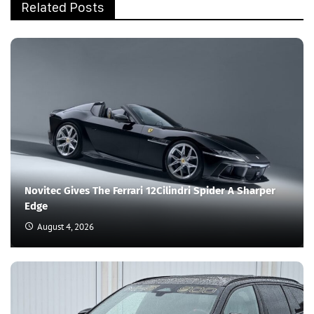
Related Posts
Novitec Gives The Ferrari 12Cilindri Spider A Sharper
Edge
August 4, 2026