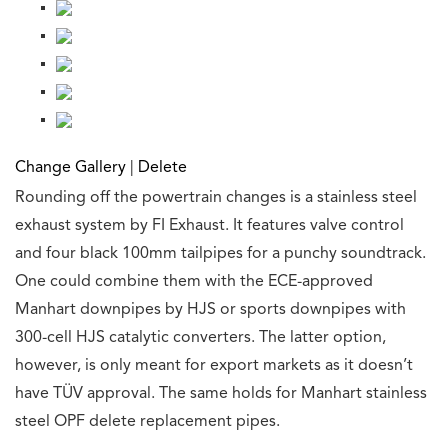
Change Gallery
|
Delete
Rounding off the powertrain changes is a stainless steel
exhaust system by FI Exhaust. It features valve control
and four black 100mm tailpipes for a punchy soundtrack.
One could combine them with the ECE-approved
Manhart downpipes by HJS or sports downpipes with
300-cell HJS catalytic converters. The latter option,
however, is only meant for export markets as it doesn’t
have TÜV approval. The same holds for Manhart stainless
steel OPF delete replacement pipes.