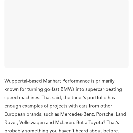
Wuppertal-based Manhart Performance is primarily
known for turning go-fast BMWs into supercar-beating
speed machines. That said, the tuner’s portfolio has
enough examples of projects with cars from other
European brands, such as Mercedes-Benz, Porsche, Land
Rover, Volkswagen and McLaren. But a Toyota? That’s
probably something you haven’t heard about before.