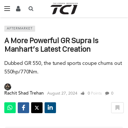
AFTERMARKET
A More Powerful GR Supra Is
Manhart’s Latest Creation
Dubbed GR 550, the tuned sports coupe churns out
550hp/770Nm.
Rachit Shad Trehan
August 27, 2024
0
Points
0