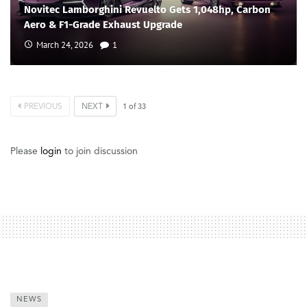
Novitec Lamborghini Revuelto Gets 1,048hp, Carbon
Aero & F1-Grade Exhaust Upgrade
March 24, 2026
1
PREVIOUS
NEXT
1
of
33
Please
login
to join discussion
NEWS