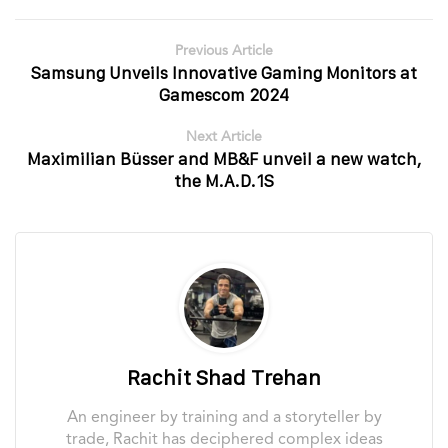
Previous Article
Samsung Unveils Innovative Gaming Monitors at
Gamescom 2024
Next Article
Maximilian Büsser and MB&F unveil a new watch,
the M.A.D.1S
Rachit Shad Trehan
An engineer by training and a storyteller by
trade, Rachit has deciphered complex ideas