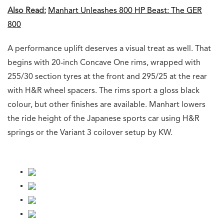
Also Read:
Manhart Unleashes 800 HP Beast: The GER
800
A performance uplift deserves a visual treat as well. That
begins with 20-inch Concave One rims, wrapped with
255/30 section tyres at the front and 295/25 at the rear
with H&R wheel spacers. The rims sport a gloss black
colour, but other finishes are available. Manhart lowers
the ride height of the Japanese sports car using H&R
springs or the Variant 3 coilover setup by KW.